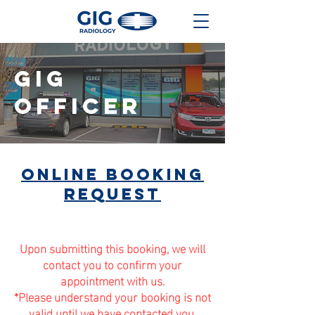
gig
OFFICER
online booking
request
Upon submitting this booking, we will
contact you to confirm your
appointment with us.
*Please understand your booking is not
valid until we have contacted you.