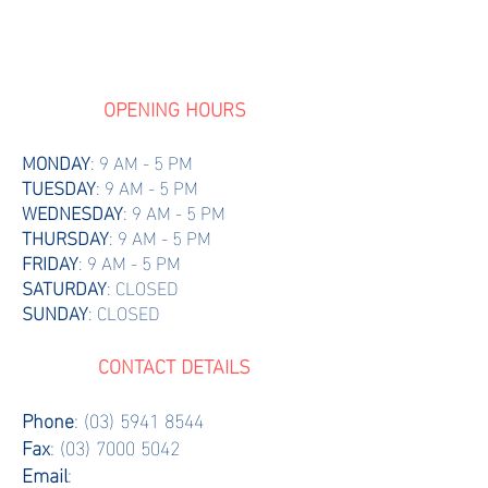
OPENING HOURS
MONDAY
: 9 AM - 5 PM
TUESDAY
: 9 AM - 5 PM
WEDNESDAY
: 9 AM - 5 PM
THURSDAY
: 9 AM - 5 PM
FRIDAY
: 9 AM - 5 PM
SATURDAY
: CLOSED
SUNDAY
: CLOSED
CONTACT DETAILS
Phone
:
(03) 5941 8544
Fax
:
(03) 7000 5042
Email
: