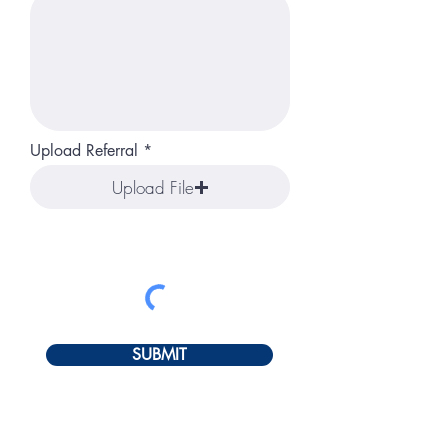
Upload Referral
Upload File
SUBMIT