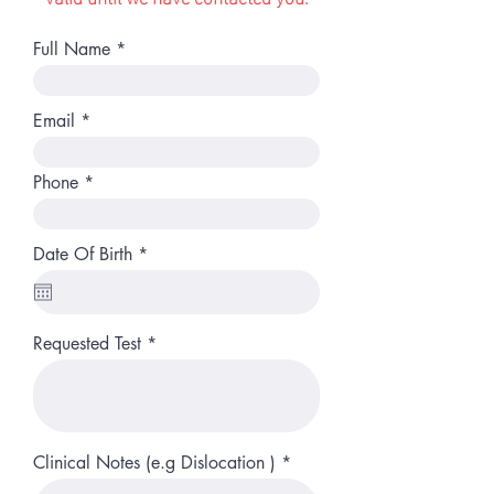
Full Name
Email
Phone
r
Date Of Birth
*
e
q
u
i
r
Requested Test
e
d
Clinical Notes (e.g Dislocation )