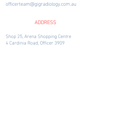
officerteam@gigradiology.com.au
ADDRESS
Shop 25, Arena Shopping Centre
4 Cardinia Road, Officer 3909