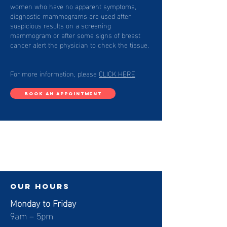
women who have no apparent symptoms,
diagnostic mammograms are used after
suspicious results on a screening
mammogram or after some signs of breast
cancer alert the physician to check the tissue.
For more information, please
CLICK HERE
BOOK AN APPOINTMENT
our hours
Monday to Friday
9am – 5pm