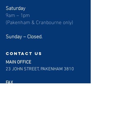
Saturday
9am – 1pm
(Pakenham & Cranbourne only)
Sunday – Closed.
contact us
MAIN OFFICE
23 JOHN STREET, PAKENHAM 3810
FAX
(03) 7000 5042
EMAIL
helpdesk@gigradiology.com.au
Customer Feedback Form