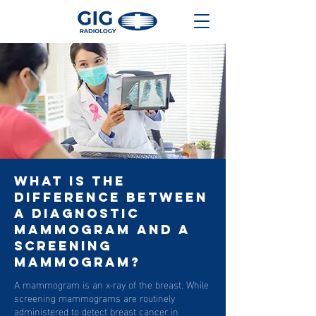
What Is The
Difference Between
A Diagnostic
Mammogram And A
Screening
Mammogram?
A mammogram is an x-ray of the breast. While
screening mammograms are routinely
administered to detect breast cancer in