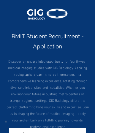
RMIT Student Recruitment -
Application
Discover an unparalleled opportunity for fourth-year
medical imaging studies with GIG Radiology. Aspiring
radiographers can immerse themselves in a
comprehensive learning experience, rotating through
diverse clinical sites and modalities. Whether you
envision your future in bustling metro centers or
tranquil regional settings, GIG Radiology offers the
perfect platform to hone your skills and expertise. Join
us in shaping the future of medical imaging – apply
now and embark on a fulfilling journey towards
professional excellence