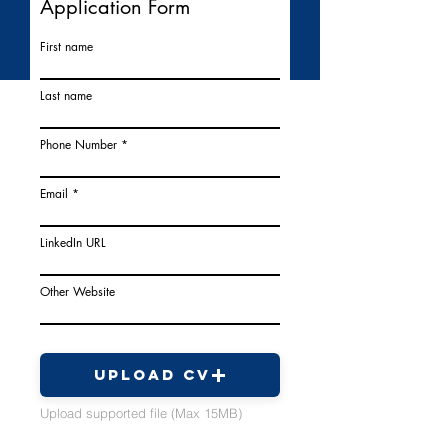
Application Form
First name
Last name
Phone Number
Email
LinkedIn URL
Other Website
Upload CV
Upload supported file (Max 15MB)