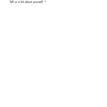
Tell us a bit about yourself: